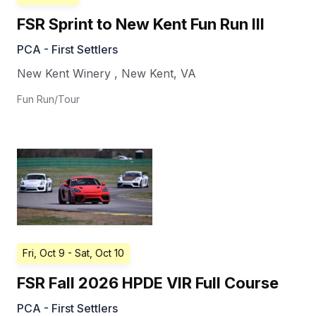
FSR Sprint to New Kent Fun Run III
PCA - First Settlers
New Kent Winery
,
New Kent
,
VA
Fun Run/Tour
Fri, Oct 9
- Sat, Oct 10
FSR Fall 2026 HPDE VIR Full Course
PCA - First Settlers