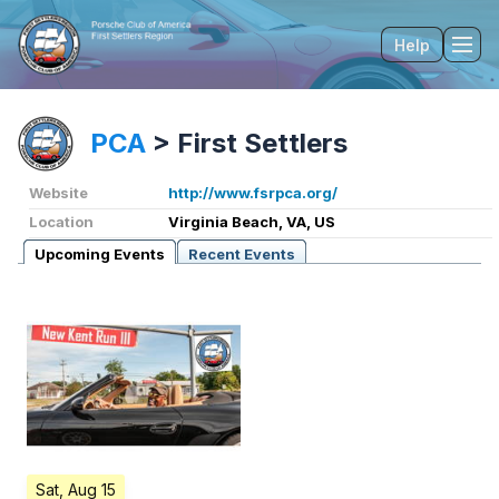
Help
Tog
PCA
>
First Settlers
Website
http://www.fsrpca.org/
Location
Virginia Beach, VA, US
Upcoming Events
Recent Events
Sat, Aug 15