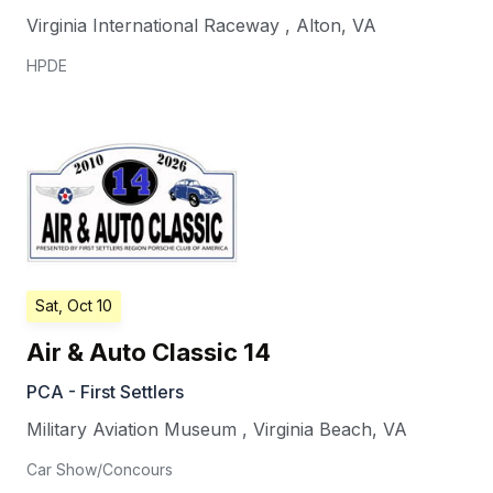
Virginia International Raceway
,
Alton
,
VA
HPDE
Sat, Oct 10
Air & Auto Classic 14
PCA - First Settlers
Military Aviation Museum
,
Virginia Beach
,
VA
Car Show/Concours