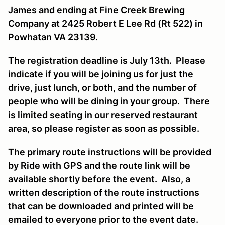
James and ending at Fine Creek Brewing
Company at 2425 Robert E Lee Rd (Rt 522) in
Powhatan VA 23139.
The registration deadline is July 13th. Please
indicate if you will be joining us for just the
drive, just lunch, or both, and the number of
people who will be dining in your group. There
is limited seating in our reserved restaurant
area, so please register as soon as possible.
The primary route instructions will be provided
by Ride with GPS and the route link will be
available shortly before the event. Also, a
written description of the route instructions
that can be downloaded and printed will be
emailed to everyone prior to the event date.