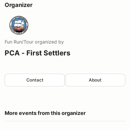
Organizer
Fun Run/Tour
organized by
PCA - First Settlers
Contact
About
More events from this organizer