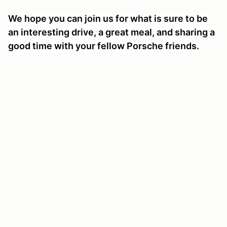
We hope you can join us for what is sure to be
an interesting drive, a great meal, and sharing a
good time with your fellow Porsche friends.