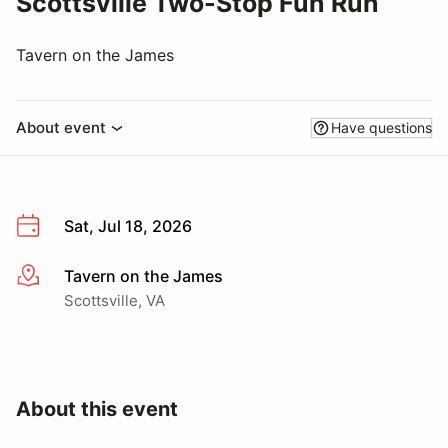
Scottsville Two-Stop Fun Run
Tavern on the James
About event
Have questions
Sat, Jul 18, 2026
Tavern on the James
More info
Scottsville, VA
About this event