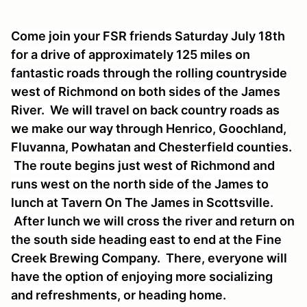
Come join your FSR friends Saturday July 18th
for a drive of approximately 125 miles on
fantastic roads through the rolling countryside
west of Richmond on both sides of the James
River. We will travel on back country roads as
we make our way through Henrico, Goochland,
Fluvanna, Powhatan and Chesterfield counties.
The route begins just west of Richmond and
runs west on the north side of the James to
lunch at Tavern On The James in Scottsville.
After lunch we will cross the river and return on
the south side heading east to end at the Fine
Creek Brewing Company. There, everyone will
have the option of enjoying more socializing
and refreshments, or heading home.