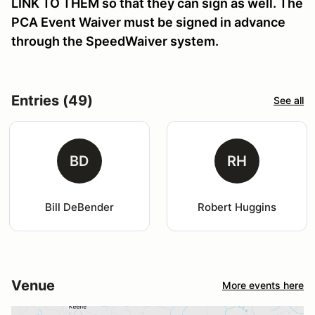
LINK TO THEM so that they can sign as well. The
PCA Event Waiver must be signed in advance
through the SpeedWaiver system.
Entries (49)
See all
BD
RH
Bill DeBender
Robert Huggins
Venue
More events here