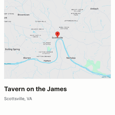
Tavern on the James
Scottsville, VA