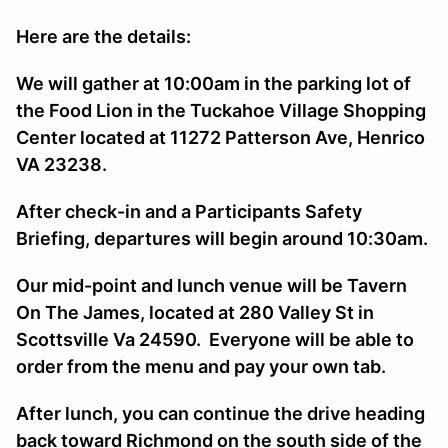
Here are the details:
We will gather at 10:00am in the parking lot of
the Food Lion in the Tuckahoe Village Shopping
Center located at 11272 Patterson Ave, Henrico
VA 23238.
After check-in and a Participants Safety
Briefing, departures will begin around 10:30am.
Our mid-point and lunch venue will be Tavern
On The James, located at 280 Valley St in
Scottsville Va 24590. Everyone will be able to
order from the menu and pay your own tab.
After lunch, you can continue the drive heading
back toward Richmond on the south side of the