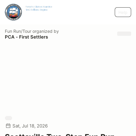
Help
Fun Run/Tour
organized by
PCA - First Settlers
Sat, Jul 18, 2026