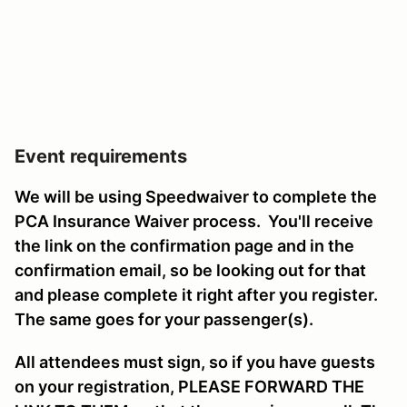
Event requirements
We will be using Speedwaiver to complete the
PCA Insurance Waiver process. You'll receive
the link on the confirmation page and in the
confirmation email, so be looking out for that
and please complete it right after you register.
The same goes for your passenger(s).
All attendees must sign, so if you have guests
on your registration, PLEASE FORWARD THE