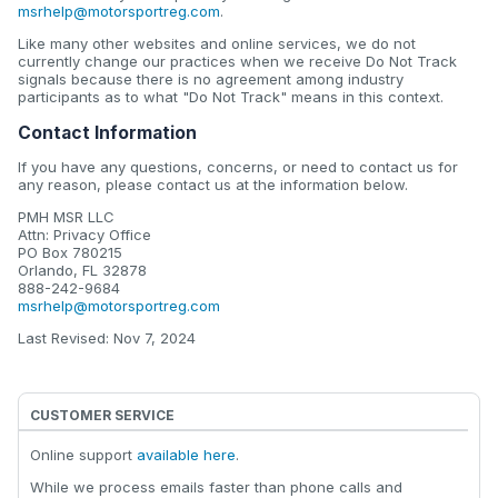
msrhelp@motorsportreg.com
.
Like many other websites and online services, we do not
currently change our practices when we receive Do Not Track
signals because there is no agreement among industry
participants as to what "Do Not Track" means in this context.
Contact Information
If you have any questions, concerns, or need to contact us for
any reason, please contact us at the information below.
PMH MSR LLC
Attn: Privacy Office
PO Box 780215
Orlando, FL 32878
888-242-9684
msrhelp@motorsportreg.com
Last Revised: Nov 7, 2024
CUSTOMER SERVICE
Online support
available here
.
While we process emails faster than phone calls and