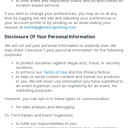
to offer event and registration status and location based on
location-based services.
If you wish to change your preferences, you may do so at any
time by logging into the site and adjusting your preferences in
your account profile or by sending us an email stating your
request at
msrhelp@motorsportreg.com
.
Disclosure Of Your Personal Information
We will not sell your personal information to anybody ever. We
may share (“disclose”) your personal information for the following
purposes:
to protect ourselves against illegal acts, fraud, or security
incidents;
to enforce our
Terms of Use
and this Privacy Notice;
to help us serve custom content and market our products
to you. We will never use information you have submitted to
an event organizer, such as registering for an event, for
marketing purposes.
However, you can opt-in to these types of communication:
for data analysis and debugging.
To Third Parties and Event Organizers:
to fulfill our responsibilities to you;
complete a subscription or purchase (e.g., subscriptions,