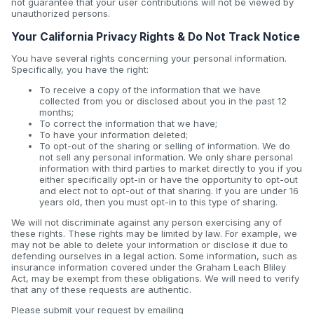
not guarantee that your user contributions will not be viewed by
unauthorized persons.
Your California Privacy Rights & Do Not Track Notice
You have several rights concerning your personal information.
Specifically, you have the right:
To receive a copy of the information that we have
collected from you or disclosed about you in the past 12
months;
To correct the information that we have;
To have your information deleted;
To opt-out of the sharing or selling of information. We do
not sell any personal information. We only share personal
information with third parties to market directly to you if you
either specifically opt-in or have the opportunity to opt-out
and elect not to opt-out of that sharing. If you are under 16
years old, then you must opt-in to this type of sharing.
We will not discriminate against any person exercising any of
these rights. These rights may be limited by law. For example, we
may not be able to delete your information or disclose it due to
defending ourselves in a legal action. Some information, such as
insurance information covered under the Graham Leach Bliley
Act, may be exempt from these obligations. We will need to verify
that any of these requests are authentic.
Please submit your request by emailing