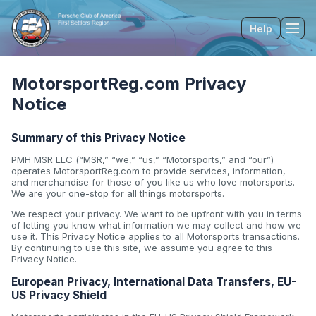
Help
Tog
MotorsportReg.com Privacy
Notice
Summary of this Privacy Notice
PMH MSR LLC (“MSR,” “we,” “us,” “Motorsports,” and “our”)
operates MotorsportReg.com to provide services, information,
and merchandise for those of you like us who love motorsports.
We are your one-stop for all things motorsports.
We respect your privacy. We want to be upfront with you in terms
of letting you know what information we may collect and how we
use it. This Privacy Notice applies to all Motorsports transactions.
By continuing to use this site, we assume you agree to this
Privacy Notice.
European Privacy, International Data Transfers, EU-
US Privacy Shield