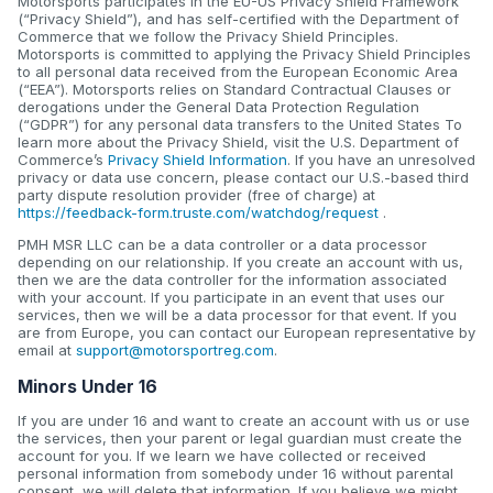
Motorsports participates in the EU-US Privacy Shield Framework
(“Privacy Shield”), and has self-certified with the Department of
Commerce that we follow the Privacy Shield Principles.
Motorsports is committed to applying the Privacy Shield Principles
to all personal data received from the European Economic Area
(“EEA”). Motorsports relies on Standard Contractual Clauses or
derogations under the General Data Protection Regulation
(“GDPR”) for any personal data transfers to the United States To
learn more about the Privacy Shield, visit the U.S. Department of
Commerce’s
Privacy Shield Information
. If you have an unresolved
privacy or data use concern, please contact our U.S.-based third
party dispute resolution provider (free of charge) at
https://feedback-form.truste.com/watchdog/request
.
PMH MSR LLC can be a data controller or a data processor
depending on our relationship. If you create an account with us,
then we are the data controller for the information associated
with your account. If you participate in an event that uses our
services, then we will be a data processor for that event. If you
are from Europe, you can contact our European representative by
email at
support@motorsportreg.com
.
Minors Under 16
If you are under 16 and want to create an account with us or use
the services, then your parent or legal guardian must create the
account for you. If we learn we have collected or received
personal information from somebody under 16 without parental
consent, we will delete that information. If you believe we might