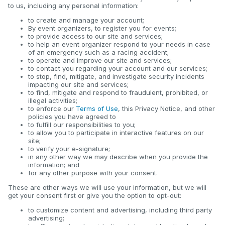
to us, including any personal information:
to create and manage your account;
By event organizers, to register you for events;
to provide access to our site and services;
to help an event organizer respond to your needs in case
of an emergency such as a racing accident;
to operate and improve our site and services;
to contact you regarding your account and our services;
to stop, find, mitigate, and investigate security incidents
impacting our site and services;
to find, mitigate and respond to fraudulent, prohibited, or
illegal activities;
to enforce our
Terms of Use
, this Privacy Notice, and other
policies you have agreed to
to fulfill our responsibilities to you;
to allow you to participate in interactive features on our
site;
to verify your e-signature;
in any other way we may describe when you provide the
information; and
for any other purpose with your consent.
These are other ways we will use your information, but we will
get your consent first or give you the option to opt-out:
to customize content and advertising, including third party
advertising;