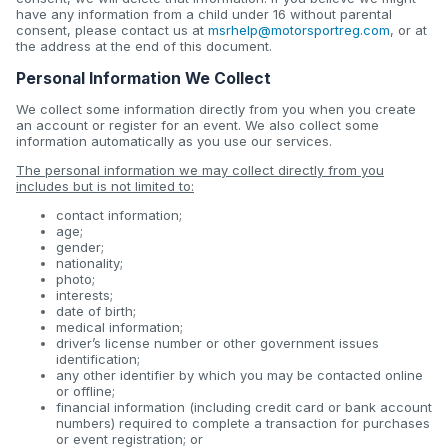
have any information from a child under 16 without parental
consent, please contact us at
msrhelp@motorsportreg.com
, or at
the address at the end of this document.
Personal Information We Collect
We collect some information directly from you when you create
an account or register for an event. We also collect some
information automatically as you use our services.
The personal information we may collect directly from you
includes but is not limited to:
contact information;
age;
gender;
nationality;
photo;
interests;
date of birth;
medical information;
driver’s license number or other government issues
identification;
any other identifier by which you may be contacted online
or offline;
financial information (including credit card or bank account
numbers) required to complete a transaction for purchases
or event registration; or