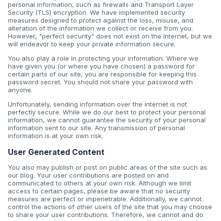
personal information, such as firewalls and Transport Layer
Security (TLS) encryption. We have implemented security
measures designed to protect against the loss, misuse, and
alteration of the information we collect or receive from you.
However, "perfect security" does not exist on the Internet, but we
will endeavor to keep your private information secure.
You also play a role in protecting your information. Where we
have given you (or where you have chosen) a password for
certain parts of our site, you are responsible for keeping this
password secret. You should not share your password with
anyone.
Unfortunately, sending information over the internet is not
perfectly secure. While we do our best to protect your personal
information, we cannot guarantee the security of your personal
information sent to our site. Any transmission of personal
information is at your own risk.
User Generated Content
You also may publish or post on public areas of the site such as
our blog. Your user contributions are posted on and
communicated to others at your own risk. Although we limit
access to certain pages, please be aware that no security
measures are perfect or impenetrable. Additionally, we cannot
control the actions of other users of the site that you may choose
to share your user contributions. Therefore, we cannot and do