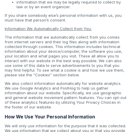
information that we may be legally required to collect by
law or by an event organizer.
If you share somebody else’s personal information with us, you
must have that person’s consent.
Information We Automatically Collect from You:
The information that we automatically collect from you comes
from internet servers and their log files along with information
collected through cookies. This information includes technical
information about your device/computer, the software you use,
your location and what pages you visit. These all allow you to
interact with our website in the best way possible. We can also
use some of this data to serve advertisements to you that you
may find helpful. To see what a cookie is and how we use them,
please see the “Cookies” section below.
We also collect information automatically for website analytics.
We use Google Analytics and PostHog to help us gather
information about our website. Specifically, we use geographic
and general website movement pattern features. You can opt-out
of these analytics features by utilizing Your Privacy Choices in
the footer of our website.
How We Use Your Personal Information
We will only use information for the purpose that it was collected.
We use information that we collect about you or that you provide