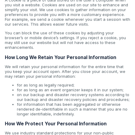
A cookie is a piece of data stored on the user’s computer when
you visit a website. Cookies are used on our site to enhance and
simplify your visit. We use cookies to gather information on your
preferences to provide you with a more customary experience.
For example, we send a cookie whenever you start a session with
our services. This allows easier future visits.
You can block the use of these cookies by adjusting your
browser’s or mobile device’s settings. If you reject a cookie, you
may still use our website but will not have access to these
enhancements.
How Long We Retain Your Personal Information
We will retain your personal information for the entire time that
you keep your account open. After you close your account, we
may retain your personal information:
for as long as legally required;
for as long as an event organizer keeps it in our system;
on our backup and disaster recovery systems according to
our backup and disaster recovery policies and procedures;
for information that has been aggregated or otherwise
rendered de-identifiable in such a manner that you are no
longer identifiable, indefinitely.
How We Protect Your Personal Information
We use industry standard protections for your non-public