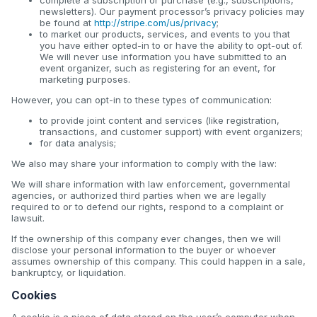
newsletters). Our payment processor’s privacy policies may
be found at
http://stripe.com/us/privacy
;
to market our products, services, and events to you that
you have either opted-in to or have the ability to opt-out of.
We will never use information you have submitted to an
event organizer, such as registering for an event, for
marketing purposes.
However, you can opt-in to these types of communication:
to provide joint content and services (like registration,
transactions, and customer support) with event organizers;
for data analysis;
We also may share your information to comply with the law:
We will share information with law enforcement, governmental
agencies, or authorized third parties when we are legally
required to or to defend our rights, respond to a complaint or
lawsuit.
If the ownership of this company ever changes, then we will
disclose your personal information to the buyer or whoever
assumes ownership of this company. This could happen in a sale,
bankruptcy, or liquidation.
Cookies